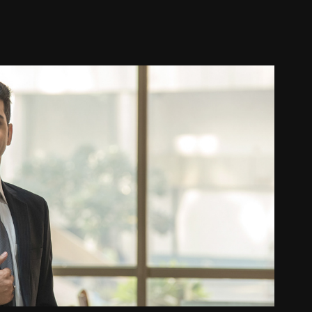
Corporate