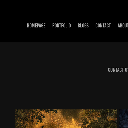
HOMEPAGE
PORTFOLIO
BLOGS
CONTACT
ABOU
Contact U