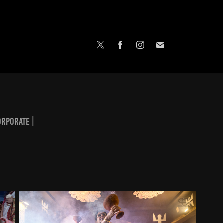
orporate |