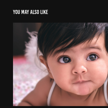
You may also like
Baby Shoots