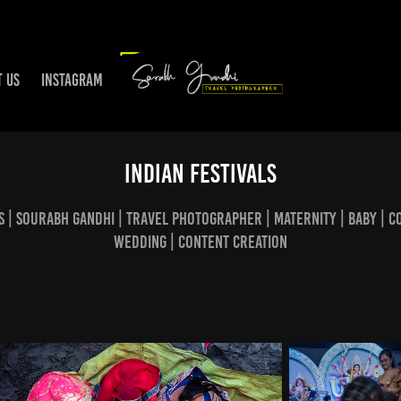
T US
INSTAGRAM
Indian Festivals
s | Sourabh Gandhi | Travel Photographer | Maternity | Baby | C
Wedding | Content creation